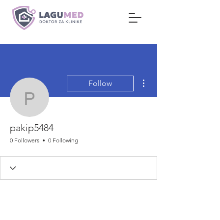
More actions
Follow
pakip5484
pakip5484
0 Followers
0 Following