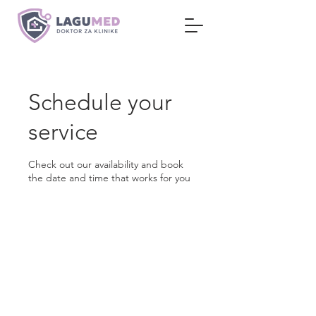
Schedule your
service
Check out our availability and book
the date and time that works for you